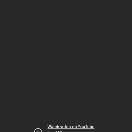
Watch video on YouTube