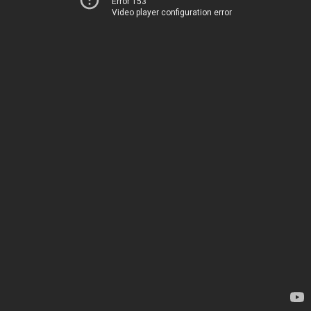
Error 153
Video player configuration error