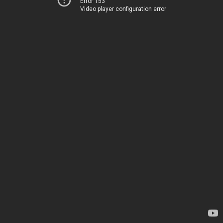
Error 153
Video player configuration error