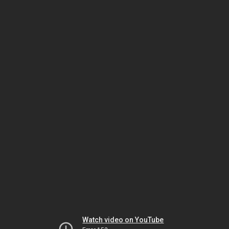
Watch video on YouTube