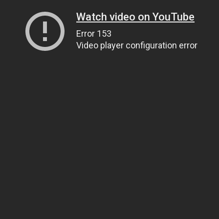
Watch video on YouTube
Error 153
Video player configuration error