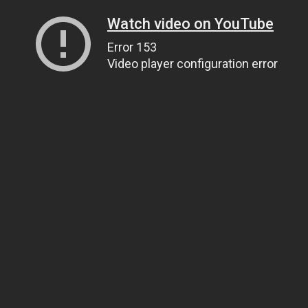
Watch video on YouTube
Error 153
Video player configuration error