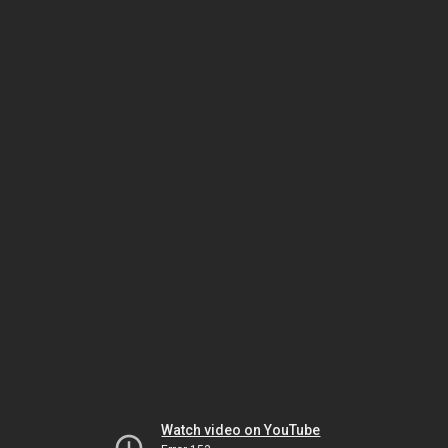
Watch video on YouTube