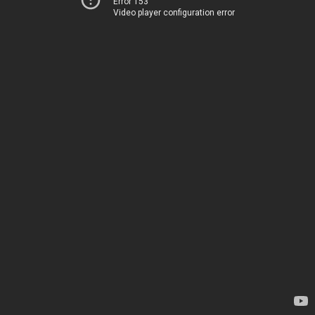
Error 153
Video player configuration error