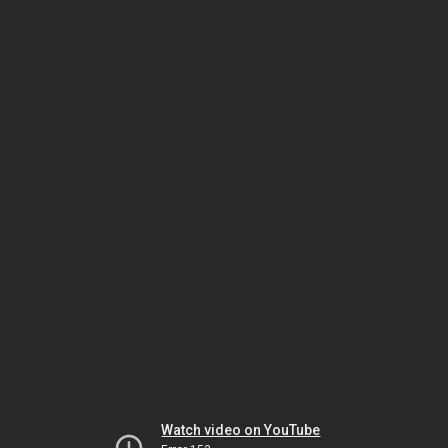
Watch video on YouTube