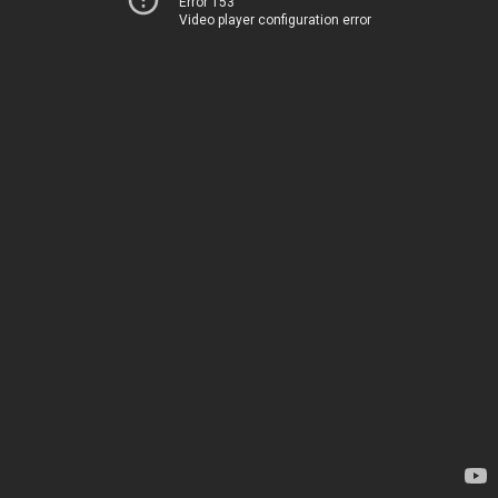
Error 153
Video player configuration error