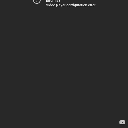
Error 153
Video player configuration error