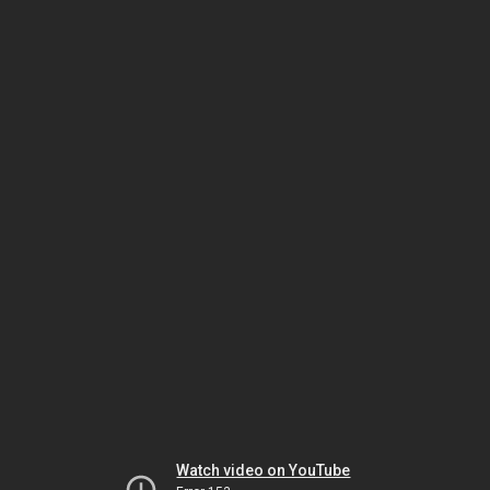
Watch video on YouTube