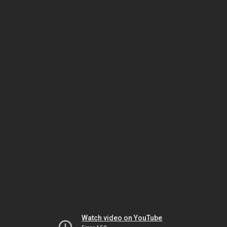
Watch video on YouTube