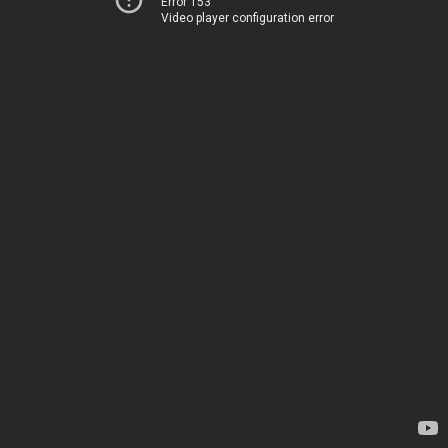
Error 153
Video player configuration error