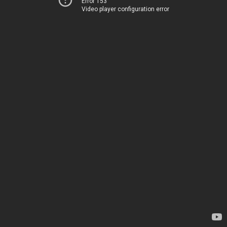
Error 153
Video player configuration error