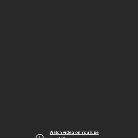
Watch video on YouTube