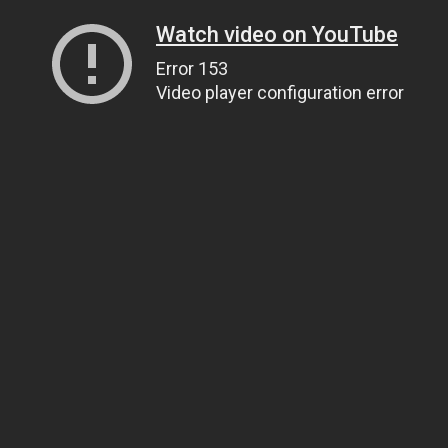
Watch video on YouTube
Error 153
Video player configuration error