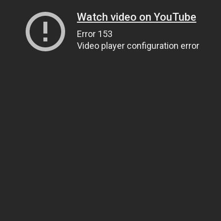
Watch video on YouTube
Error 153
Video player configuration error