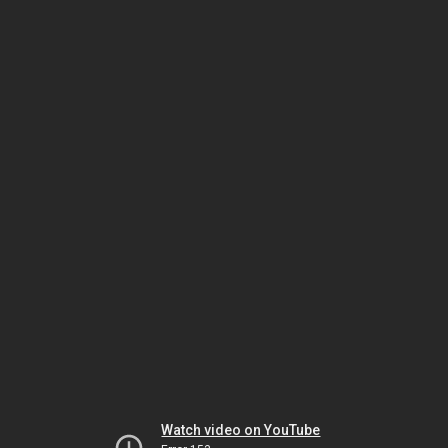
Watch video on YouTube