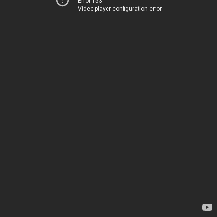
Error 153
Video player configuration error