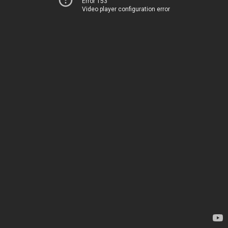
Error 153
Video player configuration error