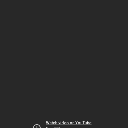
Watch video on YouTube