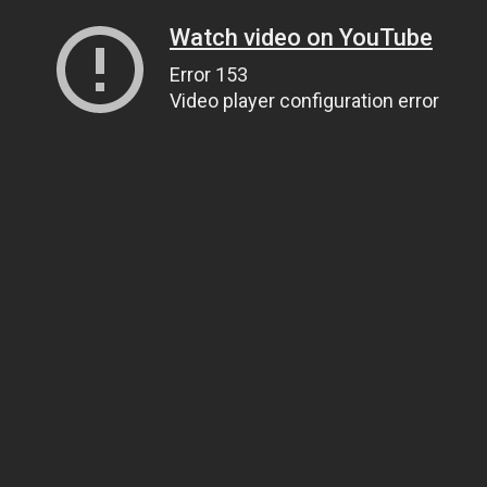
Watch video on YouTube
Error 153
Video player configuration error