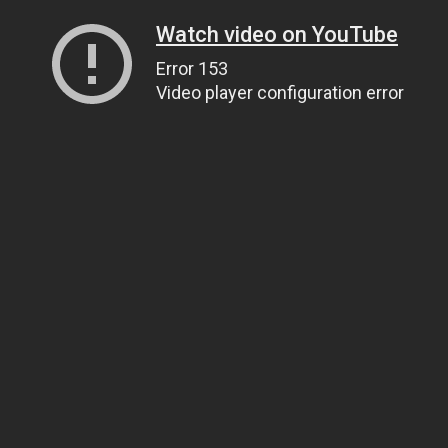
Watch video on YouTube
Error 153
Video player configuration error