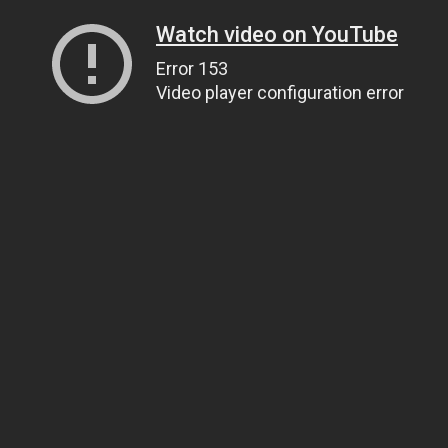
Watch video on YouTube
Error 153
Video player configuration error