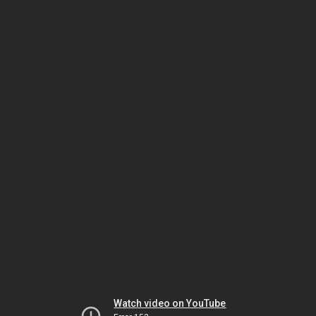
Watch video on YouTube