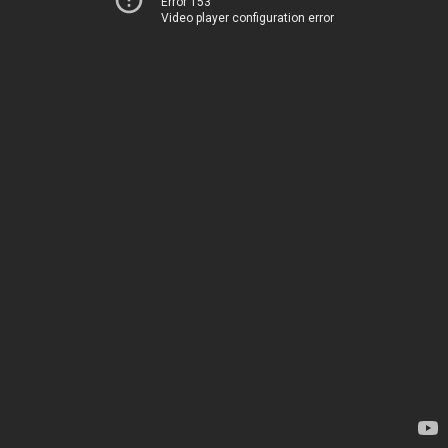
Error 153
Video player configuration error