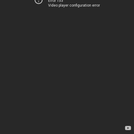
Error 153
Video player configuration error