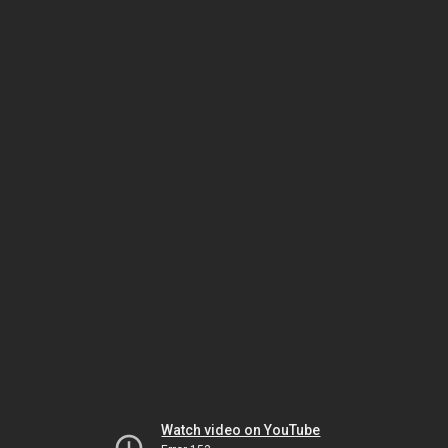
Watch video on YouTube