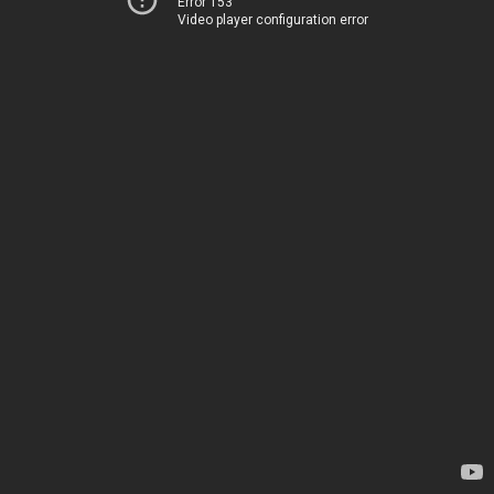
Error 153
Video player configuration error