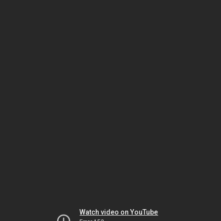
Watch video on YouTube