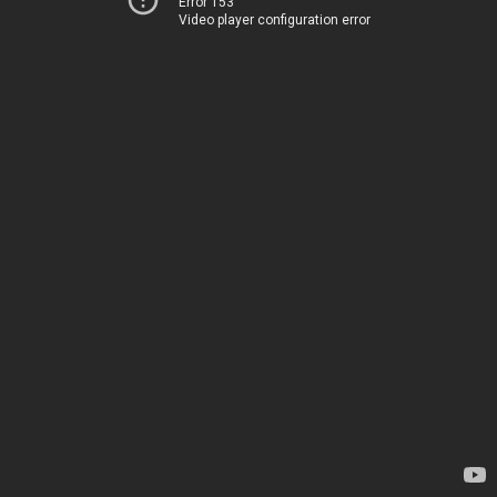
Error 153
Video player configuration error