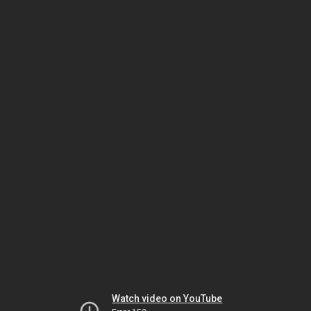
Watch video on YouTube