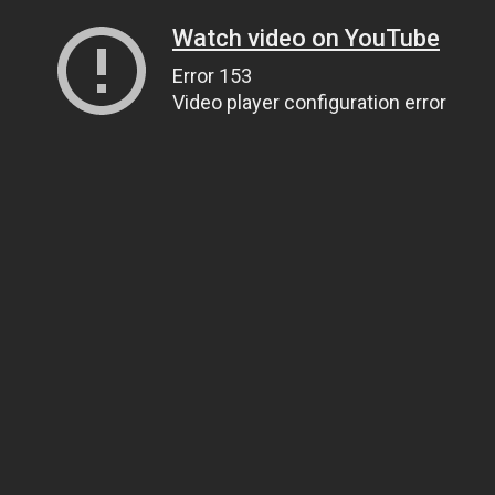
Watch video on YouTube
Error 153
Video player configuration error