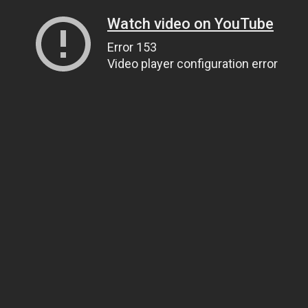
Watch video on YouTube
Error 153
Video player configuration error