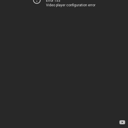
Error 153
Video player configuration error