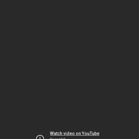
Watch video on YouTube