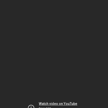
Watch video on YouTube