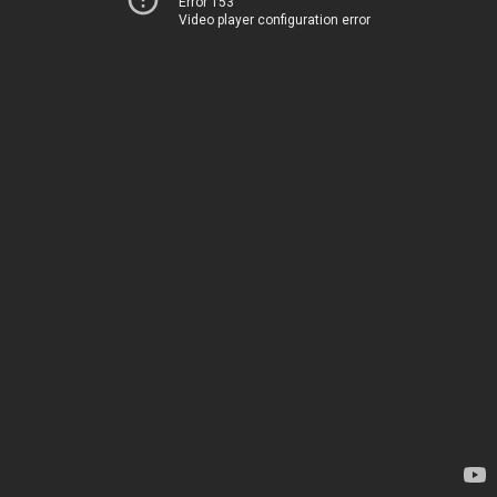
Error 153
Video player configuration error