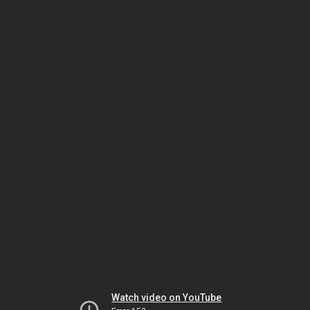
Watch video on YouTube