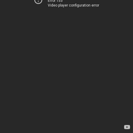
Error 153
Video player configuration error