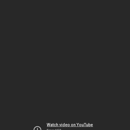
Watch video on YouTube