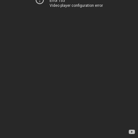
Error 153
Video player configuration error