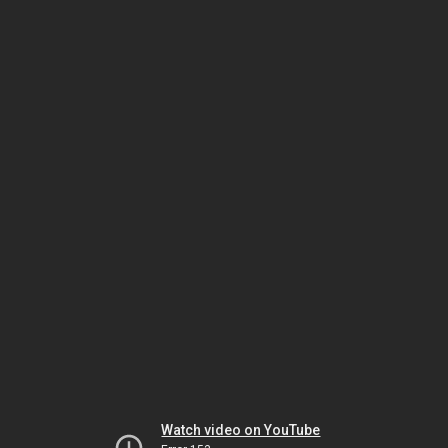
Watch video on YouTube