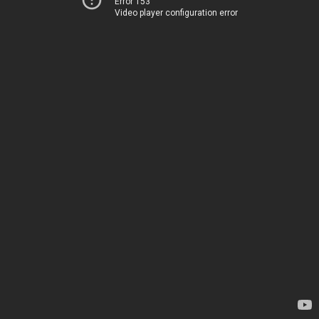
Error 153
Video player configuration error