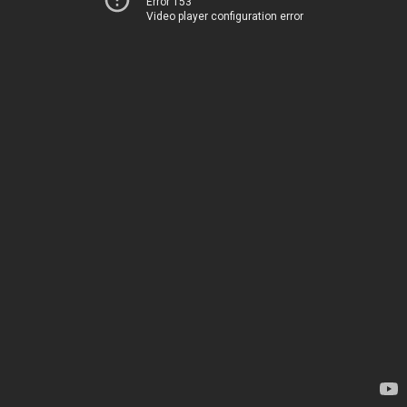
Error 153
Video player configuration error