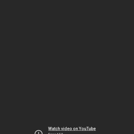
Watch video on YouTube