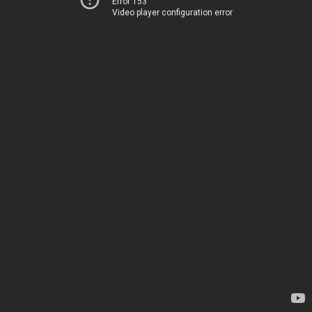
Error 153
Video player configuration error