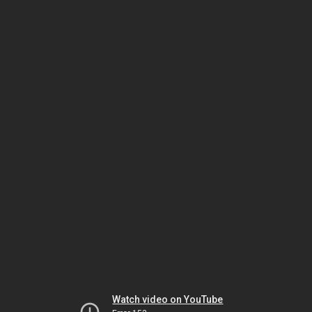
Watch video on YouTube