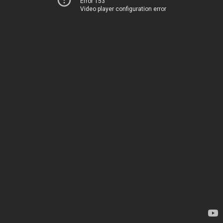
Error 153
Video player configuration error