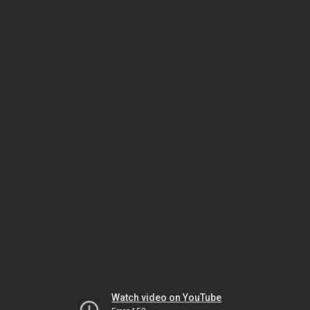
Watch video on YouTube