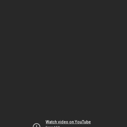
Watch video on YouTube