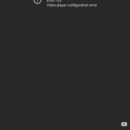
Error 153
Video player configuration error