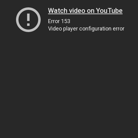
Watch video on YouTube
Error 153
Video player configuration error