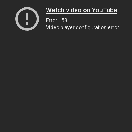
Watch video on YouTube
Error 153
Video player configuration error