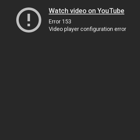
Watch video on YouTube
Error 153
Video player configuration error