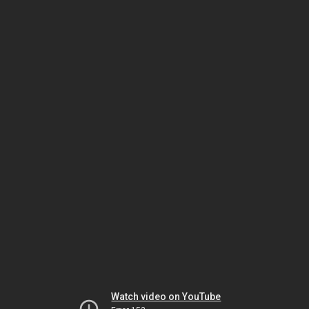
Watch video on YouTube