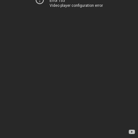
Error 153
Video player configuration error