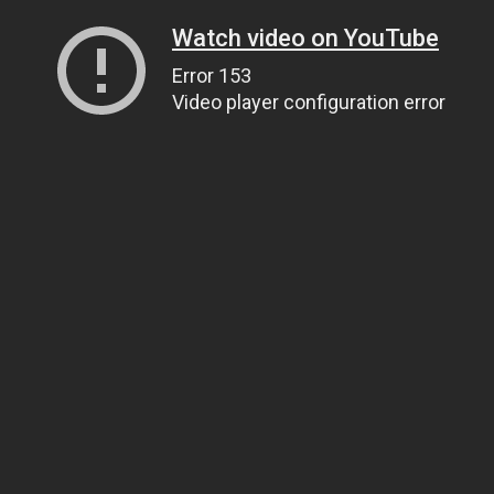
Watch video on YouTube
Error 153
Video player configuration error