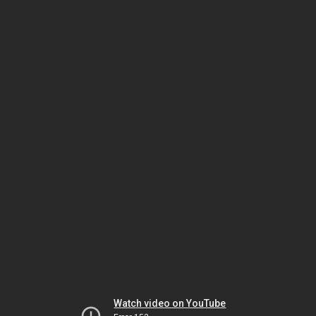
Watch video on YouTube