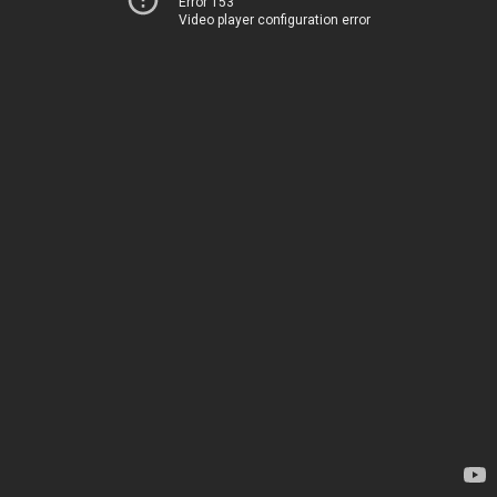
Error 153
Video player configuration error