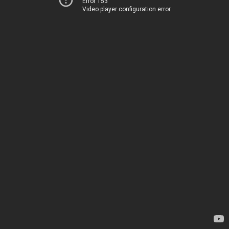
Error 153
Video player configuration error