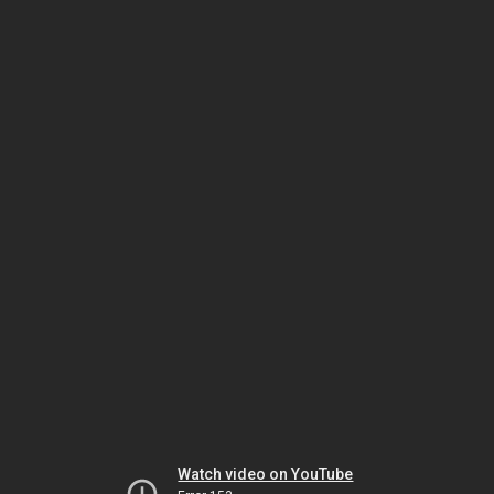
Watch video on YouTube