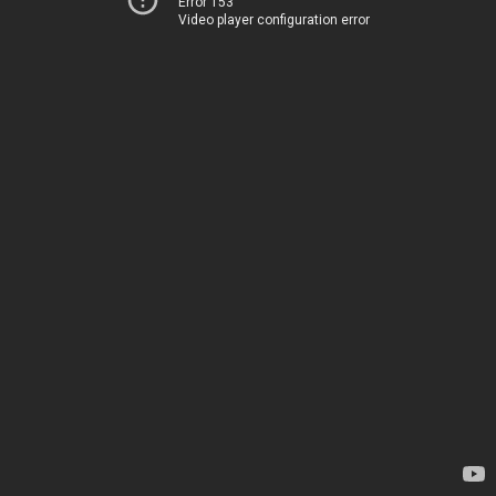
Error 153
Video player configuration error