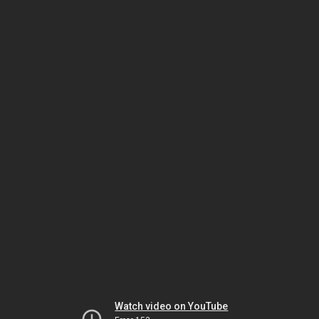
Watch video on YouTube