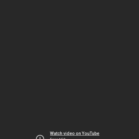
Watch video on YouTube