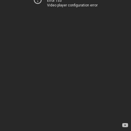
Error 153
Video player configuration error