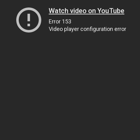
Watch video on YouTube
Error 153
Video player configuration error