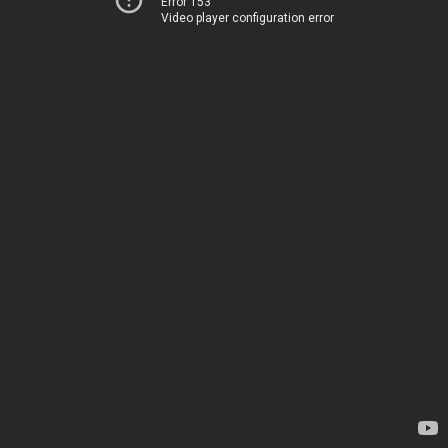
Error 153
Video player configuration error