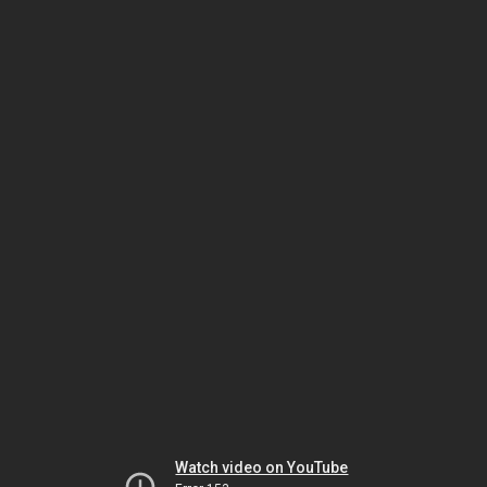
Watch video on YouTube