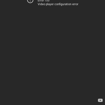
Error 153
Video player configuration error