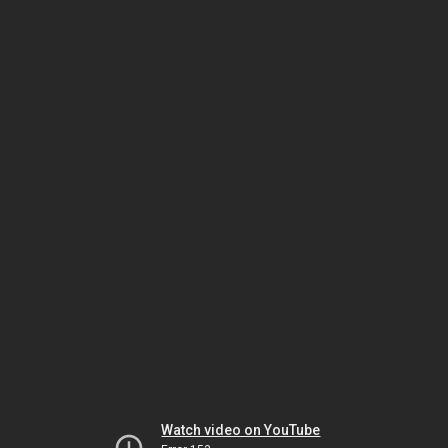
Watch video on YouTube