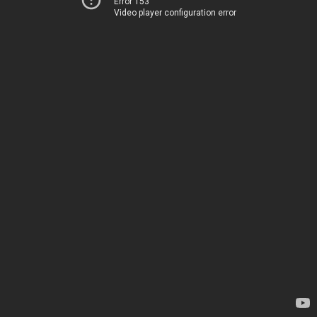
Error 153
Video player configuration error