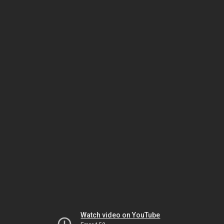
Watch video on YouTube