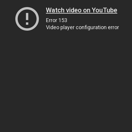
Watch video on YouTube
Error 153
Video player configuration error