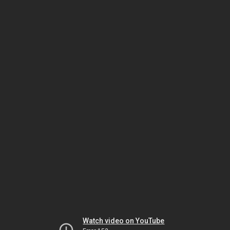
Watch video on YouTube