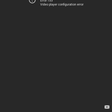
Error 153
Video player configuration error