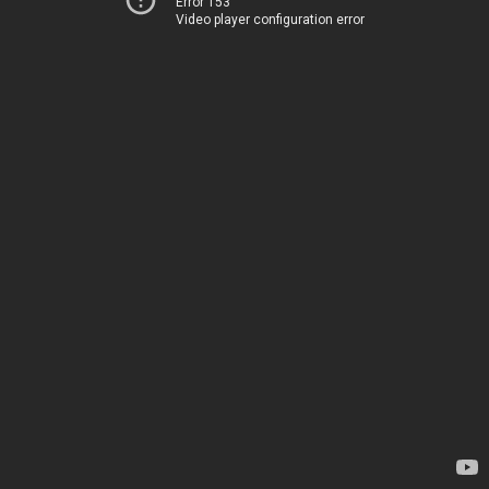
Error 153
Video player configuration error