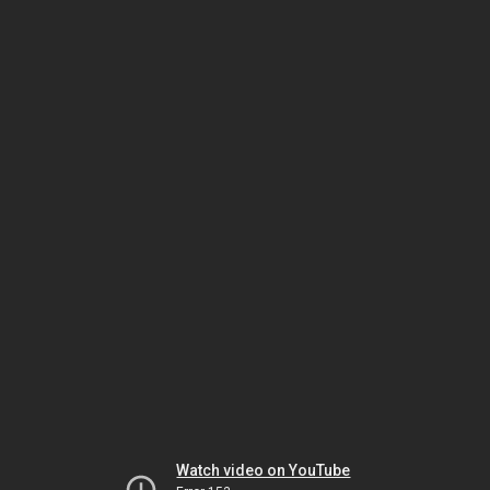
Watch video on YouTube