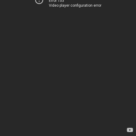
Error 153
Video player configuration error