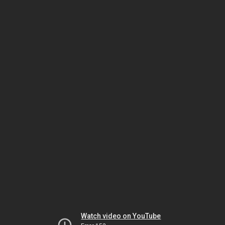
Watch video on YouTube