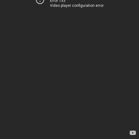
Error 153
Video player configuration error