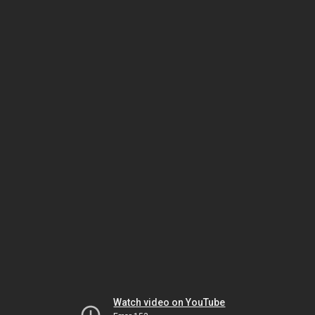
Watch video on YouTube