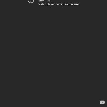
Error 153
Video player configuration error