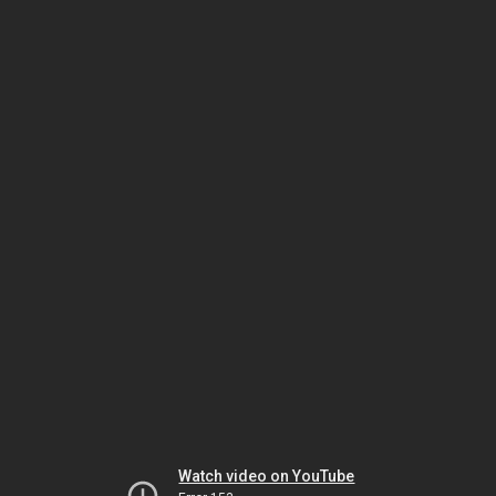
Watch video on YouTube